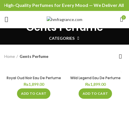
High-Quality Perfumes for Every Mood — We Deliver All Ov
0
Gents Perfume
CATEGORIES
Home
Gents Perfume
Royal Oud Noir Eau De Perfume
Wild Legend Eau De Perfume
₨
1,899.00
₨
1,899.00
ADD TO CART
ADD TO CART