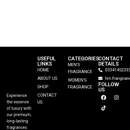
USEFUL
CATEGORIES
CONTACT
LINKS
DETAILS
MEN'S
HOME
0334145233
FRAGRANCE
ABOUT US
hm.frangna
WOMEN'S
FOLLOW
SHOP
FRAGRANCE
US
CONTACT
Experience
the essence
US
of luxury with
our premium,
long-lasting
fragrances