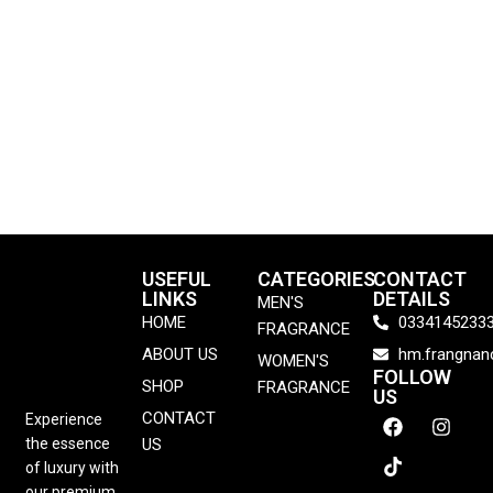
USEFUL
CATEGORIES
CONTACT
LINKS
DETAILS
MEN'S
HOME
0334145233
FRAGRANCE
ABOUT US
hm.frangna
WOMEN'S
FOLLOW
SHOP
FRAGRANCE
US
CONTACT
Experience
the essence
US
of luxury with
our premium,