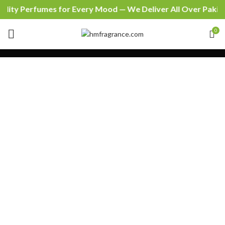
lity Perfumes for Every Mood — We Deliver All Over Pakist
0
SHOPPING CART